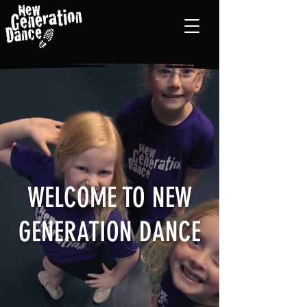
WELCOME TO NEW
GENERATION DANCE