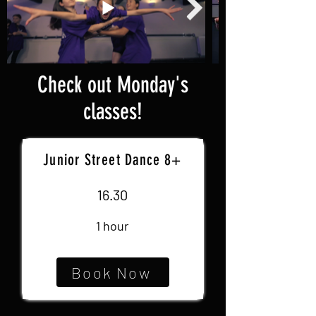
Check out Monday's
classes!
Junior Street Dance 8+
16.30
1 hour
Book Now