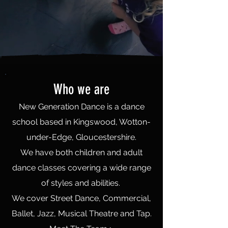
Who we are
New Generation Dance is a dance
school based in Kingswood, Wotton-
under-Edge, Gloucestershire.
We have both children and adult
dance classes covering a wide range
of styles and abilities.
We cover Street Dance, Commercial,
Ballet, Jazz, Musical Theatre and Tap.