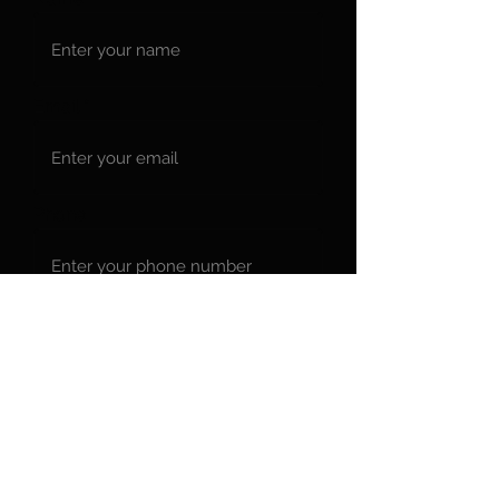
Email
Phone
Message