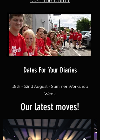
Meet The Team >
Dates For Your Diaries
18th - 22nd August - Summer Workshop
Week
Our latest moves!