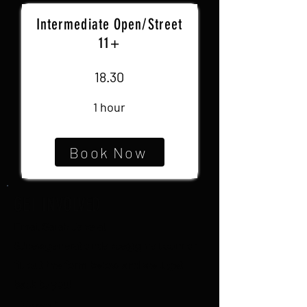
Intermediate Open/Street
11+
18.30
1 hour
Book Now
GET INVOLVED
Email Sarah Jane at
SJnewgenerationdance@gmail.com
or
fill out the form below and we'll get
back to you!
Name