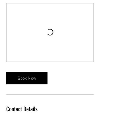
Book Now
Contact Details
The Sunday School Rooms The Chipping,
Kingswood Wotton – Under – Edge