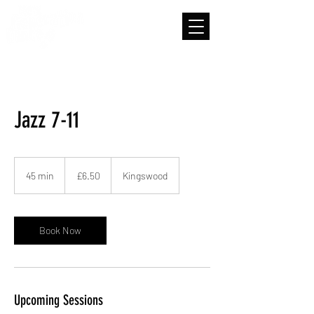
Jazz 7-11
6.50
British
45 min
4
£6.50
Kingswood
pounds
5
m
i
n
Book Now
Upcoming Sessions